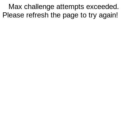
Max challenge attempts exceeded.
Please refresh the page to try again!